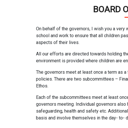
BOARD 
On behalf of the governors, I wish you a very
school and work to ensure that all children pas
aspects of their lives.
All our efforts are directed towards holding th
environment is provided where children are enc
The governors meet at least once a term as a 
policies. There are two subcommittees – Fina
Ethos.
Each of the subcommittees meet at least once 
governors meeting. Individual governors also h
safeguarding, health and safety etc. Additiona
basis and involve themselves in the day- to- da