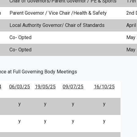
Chair of Governors/Parent Governor / PE & Sports
17th
n
Parent Governor / Vice Chair /Health & Safety
2nd 
Local Authority Governor/ Chair of Standards
Apri
Co- Opted
May 
Co- Opted
May
nce at Full Governing Body Meetings
4
06/03/25
19/05/25
09/07/25
16/10/25
y
y
y
y
y
y
y
y