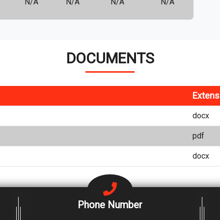
N/A
N/A
N/A
N/A
DOCUMENTS
Extens
docx
pdf
docx
Phone Number