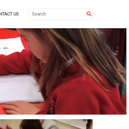
NTACT US