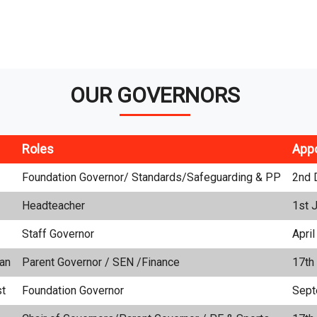
OUR GOVERNORS
Roles
App
Foundation Governor/ Standards/Safeguarding & PP
2nd 
Headteacher
1st 
Staff Governor
Apri
an
Parent Governor / SEN /Finance
17th
st
Foundation Governor
Sept