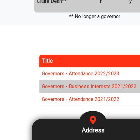
Claire Dean**
n
y
** No longer a governor
Title
Governors - Attendance 2022/2023
Governors - Business Interests 2021/2022
Governors - Attendance 2021/2022
Address