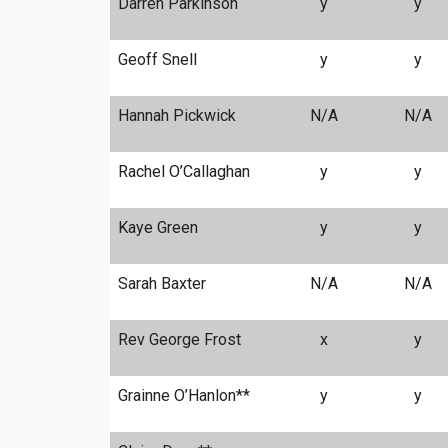
Darren Parkinson
y
y
Geoff Snell
y
y
Hannah Pickwick
N/A
N/A
Rachel O’Callaghan
y
y
Kaye Green
y
y
Sarah Baxter
N/A
N/A
Rev George Frost
x
y
Grainne O’Hanlon**
y
y