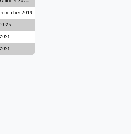
 October 2024
December 2019
l 2025
2026
 2026