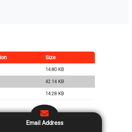
ion
Size
14.80 KB
42.14 KB
14.28 KB
Email Address