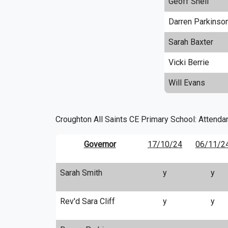
Geoff Snell
Darren Parkinso
Sarah Baxter
Vicki Berrie
Will Evans
Croughton All Saints CE Primary School: Attenda
Governor
17/10/24
06/11/2
Sarah Smith
y
y
Rev'd Sara Cliff
y
y