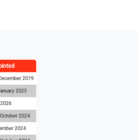
ointed
December 2019
January 2023
l 2026
 October 2024
ember 2024