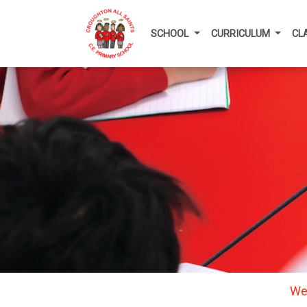
SCHOOL
CURRICULUM
CL
We