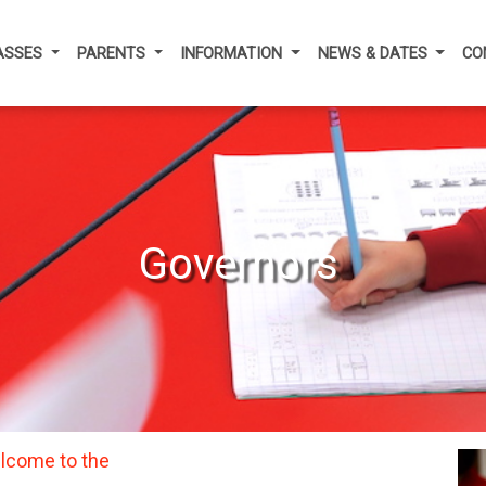
ASSES
PARENTS
INFORMATION
NEWS & DATES
CO
Governors
lcome to the