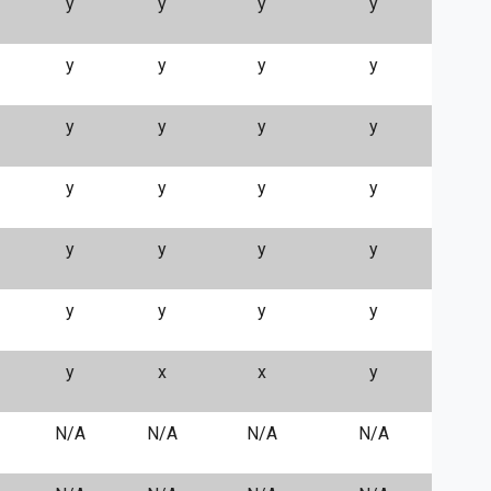
y
y
y
y
y
y
y
y
y
y
y
y
y
y
y
y
y
y
y
y
y
y
y
y
y
x
x
y
N/A
N/A
N/A
N/A