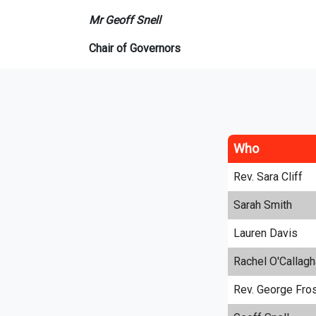
Mr Geoff Snell
Chair of Governors
Who
Rev. Sara Cliff
Sarah Smith
Lauren Davis
Rachel O'Callagh
Rev. George Fro