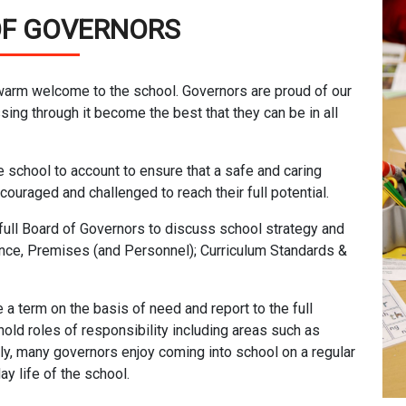
OF GOVERNORS
 warm welcome to the school. Governors are proud of our
sing through it become the best that they can be in all
e school to account to ensure that a safe and caring
ouraged and challenged to reach their full potential.
full Board of Governors to discuss school strategy and
nce, Premises (and Personnel); Curriculum Standards &
a term on the basis of need and report to the full
old roles of responsibility including areas such as
lly, many governors enjoy coming into school on a regular
y life of the school.